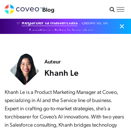
Blog
✨
Regarder la masterclass
: GenAI vs. IA
Agentique : faites le bon choix.
Auteur
Khanh Le
Khanh Le is a Product Marketing Manager at Coveo,
specializing in AI and the Service line of business.
Expert in crafting go-to-market strategies, she’s a
torchbearer for Coveo’s AI innovations. With two years
in Salesforce consulting, Khanh bridges technology