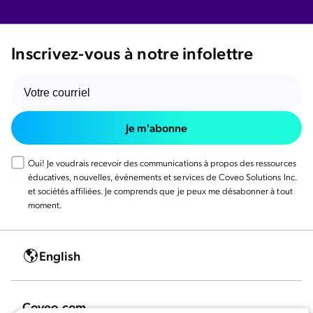
Inscrivez-vous à notre infolettre
Je m'abonne
Oui! Je voudrais recevoir des communications à propos des ressources
éducatives, nouvelles, événements et services de Coveo Solutions Inc.
et sociétés affiliées. Je comprends que je peux me désabonner à tout
moment.
English
Coveo.com