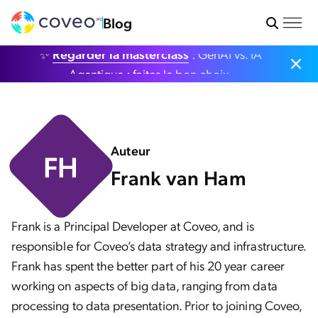
Blog
✨
Regarder la masterclass
: GenAI vs. IA
Agentique : faites le bon choix.
Auteur
FH
Frank van Ham
Frank is a Principal Developer at Coveo, and is
responsible for Coveo’s data strategy and infrastructure.
Frank has spent the better part of his 20 year career
working on aspects of big data, ranging from data
processing to data presentation. Prior to joining Coveo,