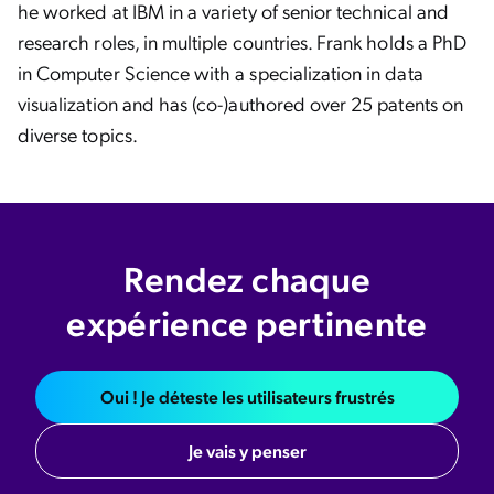
he worked at IBM in a variety of senior technical and
research roles, in multiple countries. Frank holds a PhD
in Computer Science with a specialization in data
visualization and has (co-)authored over 25 patents on
diverse topics.
Rendez chaque
expérience pertinente
Oui ! Je déteste les utilisateurs frustrés
Je vais y penser