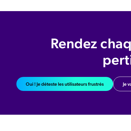
Rendez chaq
pert
Oui ! Je déteste les utilisateurs frustrés
Je v