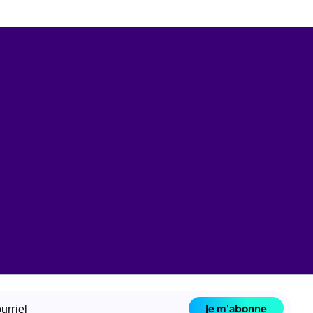
Je m'abonne