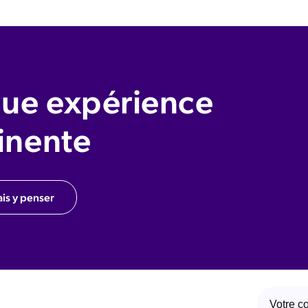
ue expérience
inente
ais y penser