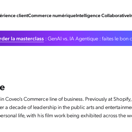
érience client
Commerce numérique
Intelligence Collaborative
I
der la masterclass
: GenAI vs. IA Agentique : faites le bon 
re
 in Coveo's Commerce line of business. Previously at Shopify
r a decade of leadership in the public arts and entertainment
rsonal life, with his film work being exhibited across the w