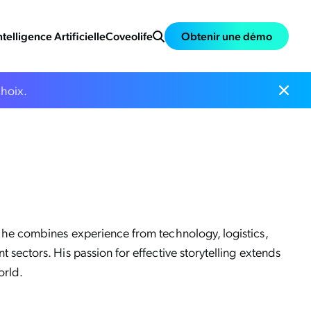
ntelligence Artificielle
Coveolife
Obtenir une démo
choix.
, he combines experience from technology, logistics,
 sectors. His passion for effective storytelling extends
orld.