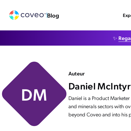
Blog
Exp
✨
Regar
Auteur
Daniel McInty
DM
Daniel is a Product Marketer
and minerals sectors with ove
beyond Coveo and into his pe