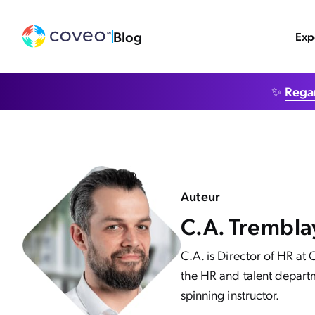
Blog
Exp
✨
Regar
Auteur
C.A. Trembla
C.A. is Director of HR at
the HR and talent departm
spinning instructor.