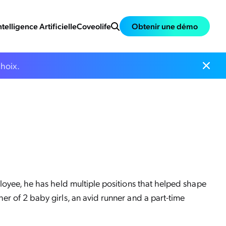
ntelligence Artificielle
Coveolife
Obtenir une démo
choix.
loyee, he has held multiple positions that helped shape
er of 2 baby girls, an avid runner and a part-time