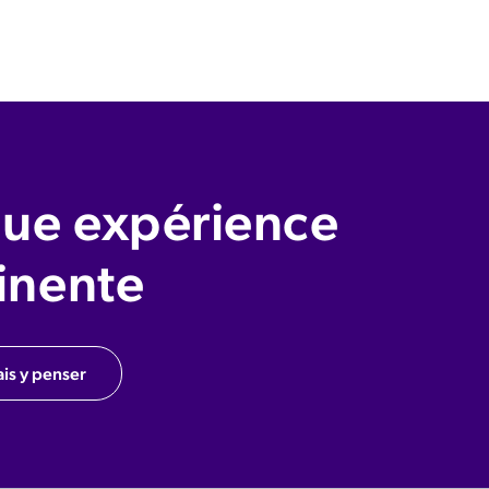
ue expérience
inente
ais y penser