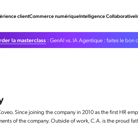
érience client
Commerce numérique
Intelligence Collaborative
I
der la masterclass
: GenAI vs. IA Agentique : faites le bon 
y
 Coveo. Since joining the company in 2010 as the first HR emp
ents of the company. Outside of work, C.A. is the proud fath