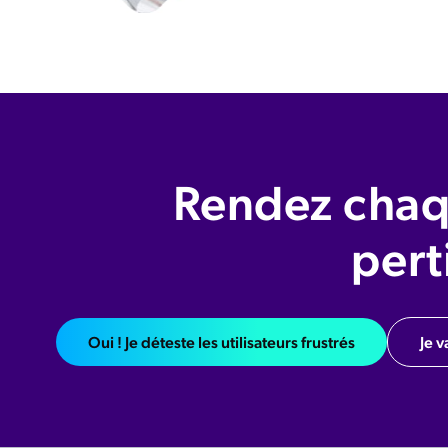
Rendez chaq
pert
Oui ! Je déteste les utilisateurs frustrés
Je v