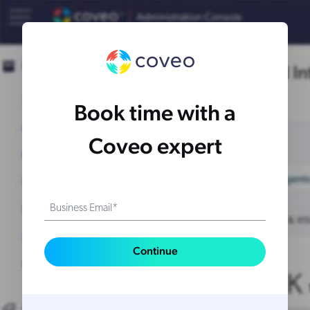
Book time with a
Coveo expert
Business Email*
Continue