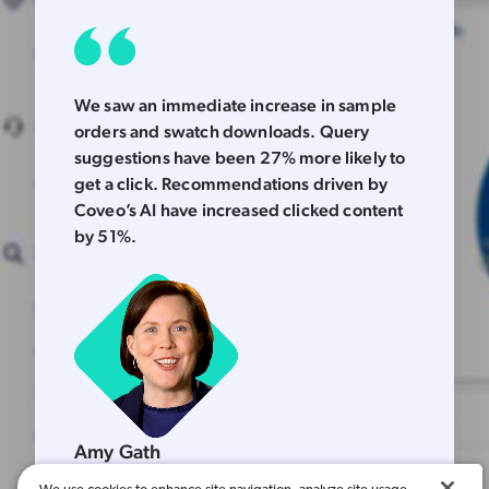
We saw an immediate increase in sample
orders and swatch downloads. Query
suggestions have been 27% more likely to
get a click. Recommendations driven by
Coveo’s AI have increased clicked content
by 51%.
Amy Gath
Vice President, North America Marketing & Strategy