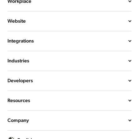
Workplace
Website
Integrations
Industries
Developers
Resources
Company