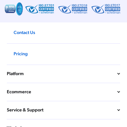
ChatGPT
Agentforce
Salesforce
Contact Us
SAP
Shopify
AWS
Pricing
Sitecore
Optimizely
Platform
Adobe
ServiceNow
Ecommerce
Zendesk
l integrations
Service & Support