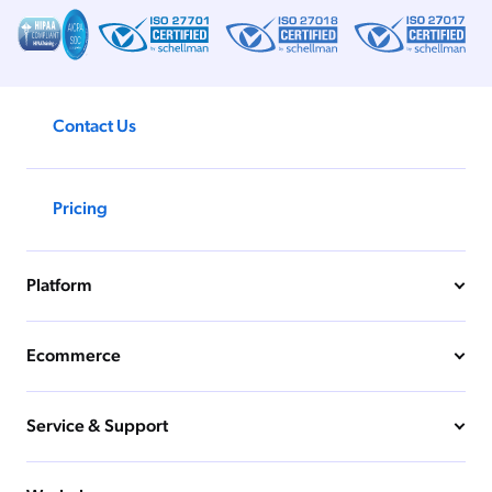
ChatGPT
Agentforce
Salesforce
Contact Us
SAP
Shopify
AWS
Pricing
Sitecore
Optimizely
Platform
Adobe
ServiceNow
Ecommerce
Zendesk
l integrations
Service & Support