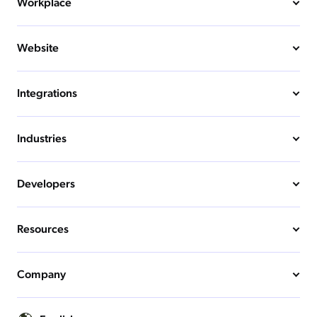
Workplace
Website
Integrations
Industries
Developers
Resources
Company